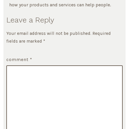
how your products and services can help people.
Leave a Reply
Your email address will not be published.
Required
fields are marked
*
comment
*