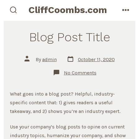
Skip
CliffCoombs.com
to
search
men
toggle
content
Blog Post Title
Post
Post
By
admin
October 11, 2020
date
author
on
No Comments
Blog
Post
Title
What goes into a blog post? Helpful, industry-
specific content that: 1) gives readers a useful
takeaway, and 2) shows you’re an industry expert.
Use your company’s blog posts to opine on current
industry topics, humanize your company, and show