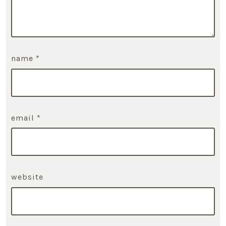
name
*
email
*
website