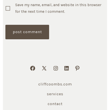
Save my name, email, and website in this browser
for the next time I comment.
Open
Open
Open
Open
Open
Facebook
X
Instagram
LinkedIn
Pinterest
cliffcoombs.com
in
in
in
in
in
a
a
a
a
a
services
new
new
new
new
new
contact
tab
tab
tab
tab
tab